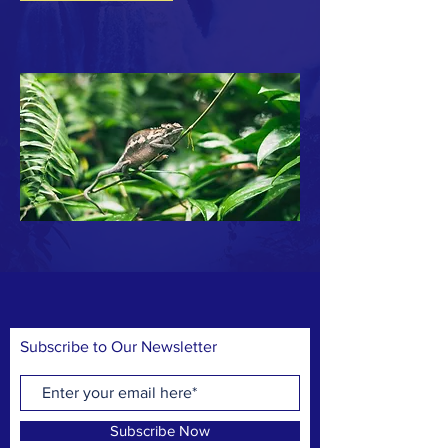
Subscribe to Our Newsletter
Subscribe Now