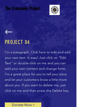
The Crescendo Project
PROJECT
04
I'm a paragraph. Click here to edit and add
your own text. Is easy! Just click on "Edit
Text" or double-click on me and you can
add your own content and change fonts.
I'm a great place for you to tell your story
and let your customers know a little more
about you. If you want to delete me, just
click on me and then press the Delete key.
Donate Now >